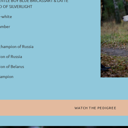
NTLE BOY BLUE BRICASSART & LATTE
 OF SILVERLIGHT
-white
amber
hampion of Russia
n of Russia
n of Belarus
ampion
WATCH THE PEDIGREE