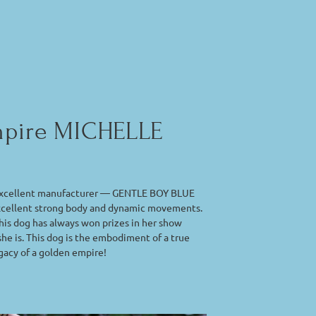
Empire MICHELLE
he excellent manufacturer — GENTLE BOY BLUE
excellent strong body and dynamic movements.
 this dog has always won prizes in her show
she is. This dog is the embodiment of a true
egacy of a golden empire!