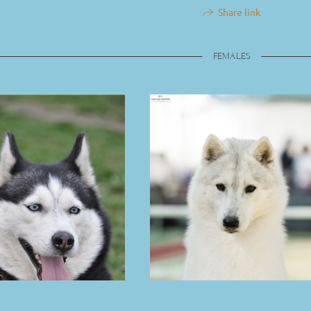
Share link
FEMALES