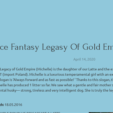
Ice Fantasy Legasy Of Gold 
April 14, 2020
 Legacy of Gold Empire (Michelle) is the daughter of our Latte and t
(import Poland). Michelle is a luxurious temperamental girl with an 
logan is ‘Always forward and as fast as possible! ’ Thanks to this slogan,
helle has produced 1 litter so far. We saw what a gentle and fair mother 
al husky— strong, tireless and very intelligent dog. She is truly the l
th:
18.05.2016