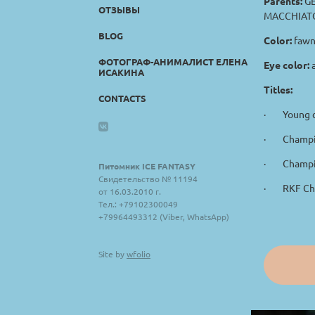
Parents:
GE
ОТЗЫВЫ
MACCHIATO
BLOG
Color:
fawn
ФОТОГРАФ-АНИМАЛИСТ ЕЛЕНА
Eye color:
ИСАКИНА
Titles:
CONTACTS
· Young c
· Champio
· Champio
Питомник ICE FANTASY
Свидетельство № 11194
· RKF Ch
от 16.03.2010 г.
Тел.: +79102300049
+79964493312 (Viber, WhatsApp)
Site by
wfolio