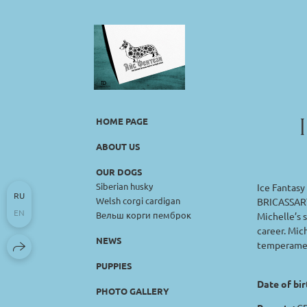
HOME PAGE
ABOUT US
OUR DOGS
Siberian husky
Ice Fantasy
RU
Welsh corgi cardigan
BRICASSART 
EN
Вельш корги пемброк
Michelle’s s
career. Mic
NEWS
temperament
PUPPIES
Date of bir
PHOTO GALLERY