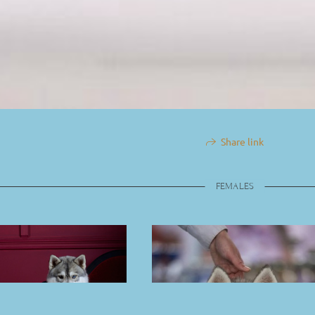
Share link
FEMALES