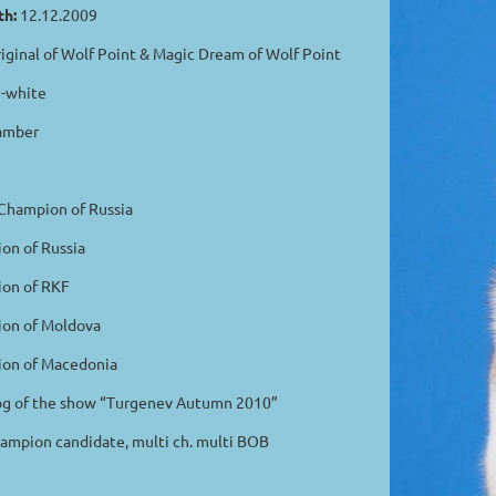
th:
12.12.2009
iginal of Wolf Point & Magic Dream of Wolf Point
-white
amber
hampion of Russia
n of Russia
n of RKF
n of Moldova
n of Macedonia
 of the show “Turgenev Autumn 2010”
mpion candidate, multi ch. multi BOB