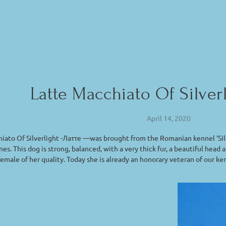
Latte Macchiato Of Silver
April 14, 2020
iato Of Silverlight -Латте —was brought from the Romanian kennel ‘Silv
nes. This dog is strong, balanced, with a very thick fur, a beautiful he
 female of her quality. Today she is already an honorary veteran of our ke