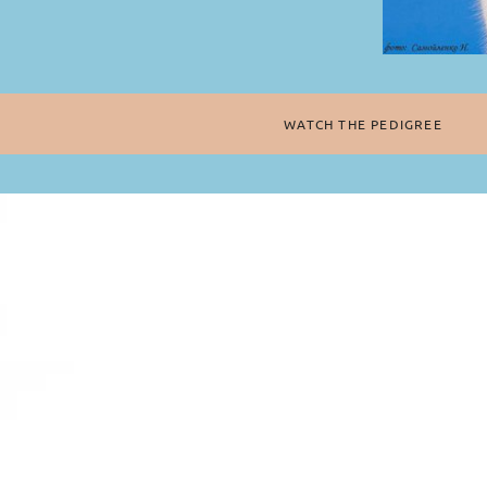
WATCH THE PEDIGREE