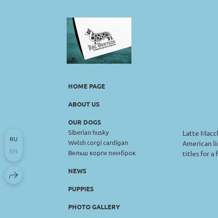
HOME PAGE
ABOUT US
OUR DOGS
Siberian husky
Latte Macch
RU
Welsh corgi cardigan
American li
EN
Вельш корги пемброк
titles for a
NEWS
PUPPIES
PHOTO GALLERY