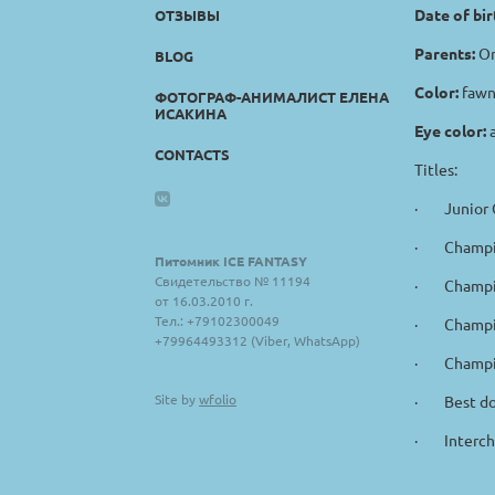
Date of bir
ОТЗЫВЫ
Parents:
Or
BLOG
Color:
fawn
ФОТОГРАФ-АНИМАЛИСТ ЕЛЕНА
ИСАКИНА
Eye color:
CONTACTS
Titles:
· Junior C
· Champio
Питомник ICE FANTASY
Свидетельство № 11194
· Champio
от 16.03.2010 г.
Тел.: +79102300049
· Champio
+79964493312 (Viber, WhatsApp)
· Champio
Site by
wfolio
· Best dog
· Intercha