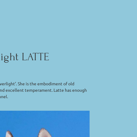
light LATTE
erlight’. She is the embodiment of old
ad and excellent temperament. Latte has enough
nnel.